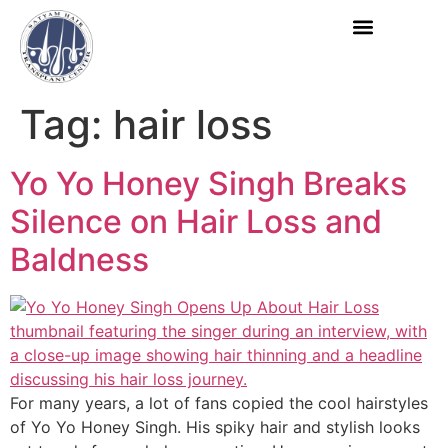
Book Appoint
Tag:
hair loss
Yo Yo Honey Singh Breaks
Silence on Hair Loss and
Baldness
For many years, a lot of fans copied the cool hairstyles
of Yo Yo Honey Singh. His spiky hair and stylish looks