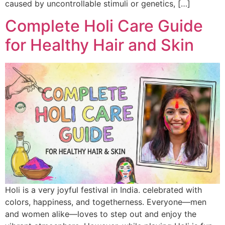
caused by uncontrollable stimuli or genetics, […]
Complete Holi Care Guide
for Healthy Hair and Skin
Holi is a very joyful festival in India. celebrated with
colors, happiness, and togetherness. Everyone—men
and women alike—loves to step out and enjoy the