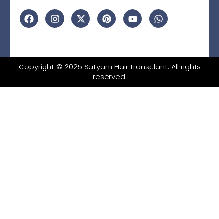
Copyright © 2025 Satyam Hair Transplant. All rights
reserved.