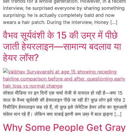
set trends for a whole generation. However, in a recent
interview, he surprised everyone by sharing something
surprising: he is actually completely bald and now
wears a hair patch. During the interview, Honey […]
वैभव सूर्यवंशी के 15 की उम्र में पीछे
जाती हेयरलाइन—सामान्य बदलाव या
हेयर लॉस?
सोशल मीडिया पर इन दिनों एक चर्चा तेजी से वायरल हो रही है—क्या 15
साल के वैभव सूर्यवंशी की हेयरलाइन पीछे जा रही है? कुछ लोग इसे ग्रेड 2
रिसीडिंग हेयरलाइन कह रहे हैं, तो कुछ इसे जेनेटिक हेयर लॉस का शुरुआती
संकेत मान रहे हैं। लेकिन क्या वाकई इतनी कम उम्र में बाल झड़ना […]
Why Some People Get Gray