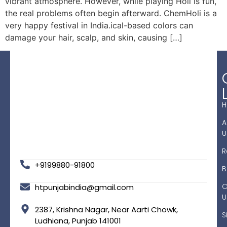
vibrant atmosphere. However, while playing Holi is fun,
the real problems often begin afterward. ChemHoli is a
very happy festival in India.ical-based colors can
damage your hair, scalp, and skin, causing […]
A
U
R
+9199880-91800
B
C
htpunjabindia@gmail.com
U
2387, Krishna Nagar, Near Aarti Chowk,
S
Ludhiana, Punjab 141001