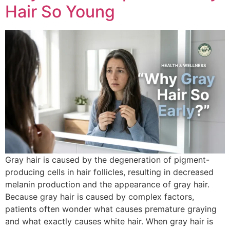
Hair So Young
Gray hair is caused by the degeneration of pigment-
producing cells in hair follicles, resulting in decreased
melanin production and the appearance of gray hair.
Because gray hair is caused by complex factors,
patients often wonder what causes premature graying
and what exactly causes white hair. When gray hair is