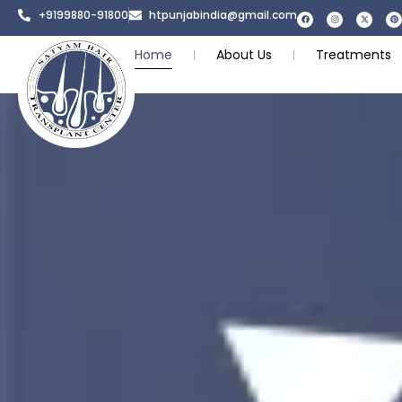
+9199880-91800
htpunjabindia@gmail.com
Home
About Us
Treatments