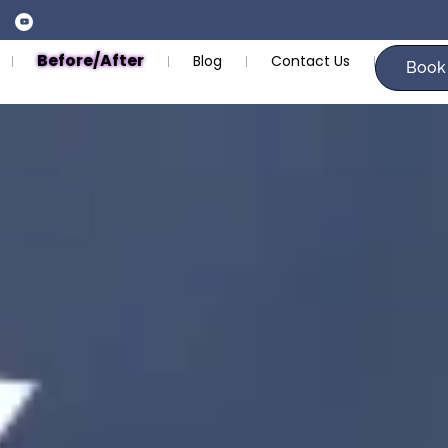
Before/After
Blog
Contact Us
Book