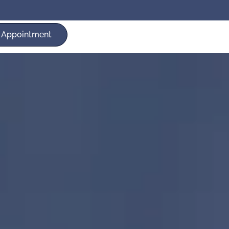
 Appointment