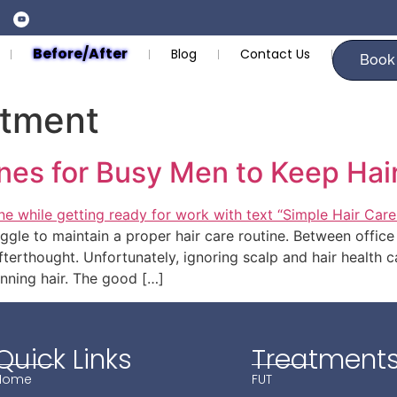
Before/After
Blog
Contact Us
Book
atment
nes for Busy Men to Keep Hai
ggle to maintain a proper hair care routine. Between office 
fterthought. Unfortunately, ignoring scalp and hair health c
hinning hair. The good […]
Quick Links
Treatment
Home
FUT