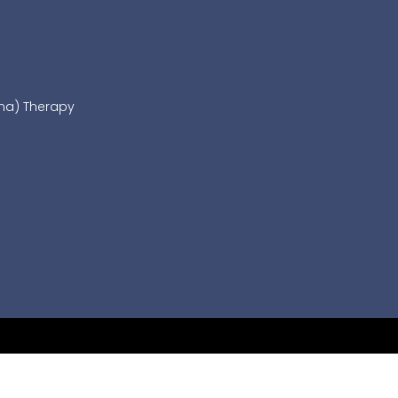
sma) Therapy