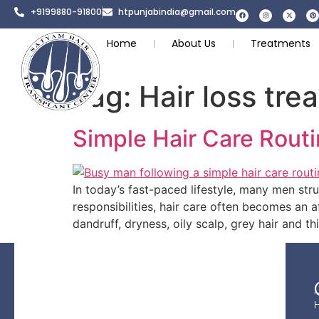
+9199880-91800
htpunjabindia@gmail.com
Home
About Us
Treatments
Tag:
Hair loss tre
Simple Hair Care Routi
In today’s fast-paced lifestyle, many men stru
responsibilities, hair care often becomes an a
dandruff, dryness, oily scalp, grey hair and t