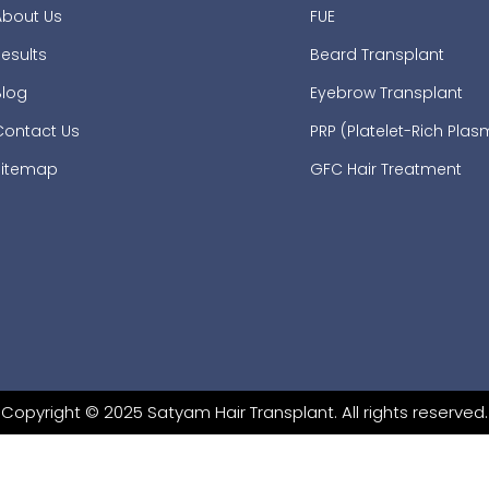
About Us
FUE
esults
Beard Transplant
Blog
Eyebrow Transplant
Contact Us
PRP (Platelet-Rich Pla
Sitemap
GFC Hair Treatment
Copyright © 2025 Satyam Hair Transplant. All rights reserved.