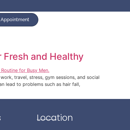
 Appointment
r Fresh and Healthy
work, travel, stress, gym sessions, and social
an lead to problems such as hair fall,
s
Location