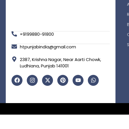
R
+9199880-91800
htpunjabindia@gmail.com
2387, Krishna Nagar, Near Aarti Chowk,
Ludhiana, Punjab 141001