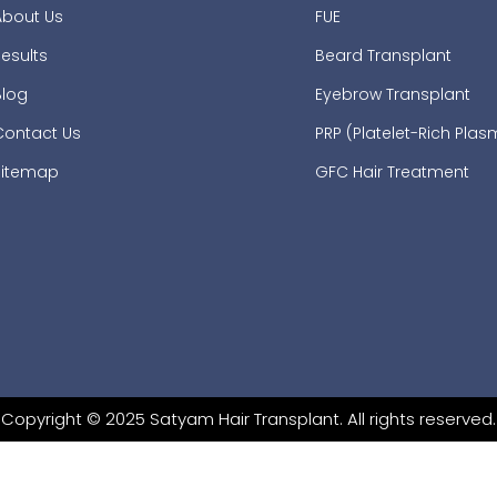
About Us
FUE
esults
Beard Transplant
Blog
Eyebrow Transplant
Contact Us
PRP (Platelet-Rich Pla
Sitemap
GFC Hair Treatment
Copyright © 2025 Satyam Hair Transplant. All rights reserved.