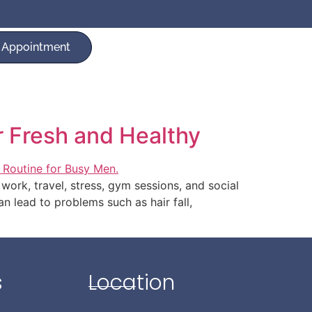
 Appointment
r Fresh and Healthy
work, travel, stress, gym sessions, and social
an lead to problems such as hair fall,
s
Location