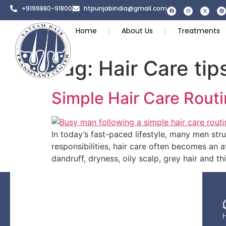
+9199880-91800
htpunjabindia@gmail.com
Home
About Us
Treatments
Tag:
Hair Care tip
Simple Hair Care Routi
In today’s fast-paced lifestyle, many men stru
responsibilities, hair care often becomes an a
dandruff, dryness, oily scalp, grey hair and t