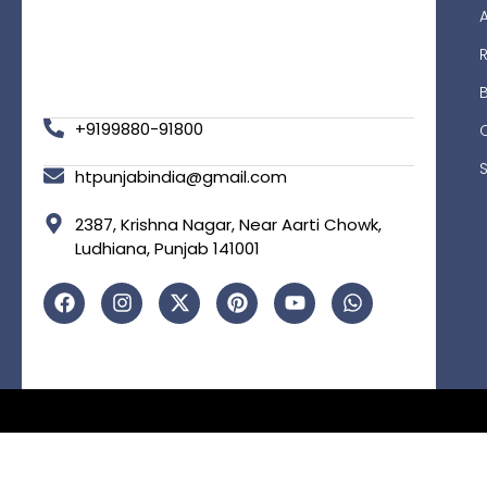
R
+9199880-91800
htpunjabindia@gmail.com
2387, Krishna Nagar, Near Aarti Chowk,
Ludhiana, Punjab 141001