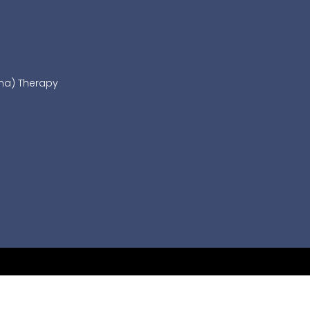
sma) Therapy