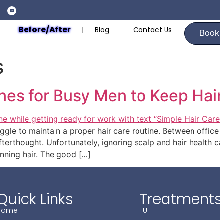
Before/After
Blog
Contact Us
Book
s
nes for Busy Men to Keep Hai
ggle to maintain a proper hair care routine. Between office 
fterthought. Unfortunately, ignoring scalp and hair health c
hinning hair. The good […]
Quick Links
Treatment
Home
FUT